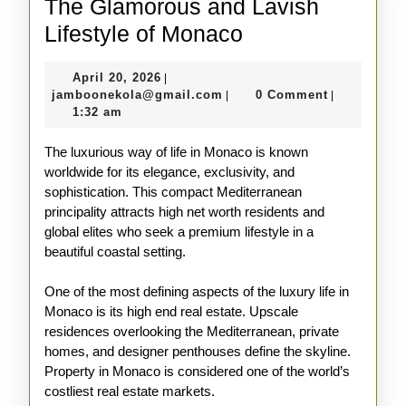
The Glamorous and Lavish
The
Lifestyle of Monaco
Glamorous
April
April 20, 2026
|
and
20,
jamboonekola@gmail.com
jamboonekola@gmail.com
0 Comment
|
|
Lavish
2026
1:32 am
Lifestyle
The luxurious way of life in Monaco is known
of
worldwide for its elegance, exclusivity, and
Monaco
sophistication. This compact Mediterranean
principality attracts high net worth residents and
global elites who seek a premium lifestyle in a
beautiful coastal setting.
One of the most defining aspects of the luxury life in
Monaco is its high end real estate. Upscale
residences overlooking the Mediterranean, private
homes, and designer penthouses define the skyline.
Property in Monaco is considered one of the world’s
costliest real estate markets.