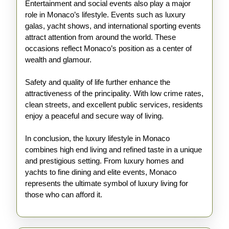
Entertainment and social events also play a major
role in Monaco’s lifestyle. Events such as luxury
galas, yacht shows, and international sporting events
attract attention from around the world. These
occasions reflect Monaco’s position as a center of
wealth and glamour.
Safety and quality of life further enhance the
attractiveness of the principality. With low crime rates,
clean streets, and excellent public services, residents
enjoy a peaceful and secure way of living.
In conclusion, the luxury lifestyle in Monaco
combines high end living and refined taste in a unique
and prestigious setting. From luxury homes and
yachts to fine dining and elite events, Monaco
represents the ultimate symbol of luxury living for
those who can afford it.