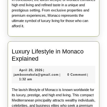
high end living and refined taste in a unique and
prestigious setting. From exclusive properties and
premium experiences, Monaco represents the
ultimate symbol of luxury living for those who can
afford it.
Luxury Lifestyle in Monaco
Luxury
Explained
Lifestyle
April
April 20, 2026
|
in
20,
jamboonekola@gmail.com
jamboonekola@gmail.com
0 Comment
|
|
Monaco
2026
1:32 am
Explained
The lavish lifestyle of Monaco is known worldwide for
its luxury, prestige, and high end living. This compact
Mediterranean principality attracts wealthy individuals,
celebrities, and business elites who seek a premium