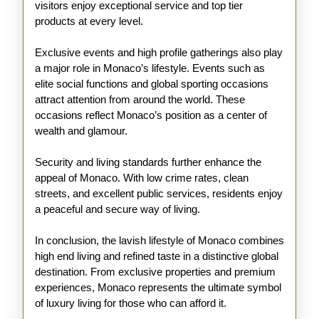
visitors enjoy exceptional service and top tier
products at every level.
Exclusive events and high profile gatherings also play
a major role in Monaco’s lifestyle. Events such as
elite social functions and global sporting occasions
attract attention from around the world. These
occasions reflect Monaco’s position as a center of
wealth and glamour.
Security and living standards further enhance the
appeal of Monaco. With low crime rates, clean
streets, and excellent public services, residents enjoy
a peaceful and secure way of living.
In conclusion, the lavish lifestyle of Monaco combines
high end living and refined taste in a distinctive global
destination. From exclusive properties and premium
experiences, Monaco represents the ultimate symbol
of luxury living for those who can afford it.