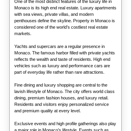
One of the most distinct features of the luxury life in
Monaco is its high end real estate. Luxury apartments
with sea views, private villas, and modern
penthouses define the skyline. Property in Monaco is
considered one of the world’s costliest real estate
markets.
Yachts and supercars are a regular presence in
Monaco. The famous harbor filled with private yachts
reflects the wealth and taste of residents. High end
vehicles such as luxury and performance cars are
part of everyday life rather than rare attractions.
Fine dining and luxury shopping are central to the
lavish lifestyle of Monaco. The city offers world class
dining, premium fashion houses, and luxury retail.
Residents and visitors enjoy personalized service
and premium quality at every level.
Exclusive events and high profile gatherings also play
a major role in Monaco’s lifestyle. Events such as