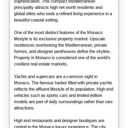
sophistication. This compact Mediterranean
principality attracts high net worth residents and
global elites who seek a refined living experience in a
beautiful coastal setting.
One of the most distinct features of the Monaco
lifestyle is its exclusive property market. Upscale
residences overlooking the Mediterranean, private
homes, and designer penthouses define the skyline.
Property in Monaco is considered one of the world’s
costliest real estate markets.
Yachts and supercars are a common sight in
Monaco. The famous harbor filled with private yachts
reflects the affluent lifestyle of its population. High end
vehicles such as sports cars and limited edition
models are part of daily surroundings rather than rare
attractions.
High end restaurants and designer boutiques are
central to the Monaco luxury experience. The city