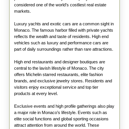
considered one of the world’s costliest real estate
markets.
Luxury yachts and exotic cars are a common sight in
Monaco. The famous harbor filled with private yachts
reflects the wealth and taste of residents. High end
vehicles such as luxury and performance cars are
part of daily surroundings rather than rare attractions.
High end restaurants and designer boutiques are
central to the lavish lifestyle of Monaco. The city
offers Michelin starred restaurants, elite fashion
brands, and exclusive jewelry stores. Residents and
visitors enjoy exceptional service and top tier
products at every level.
Exclusive events and high profile gatherings also play
a major role in Monaco’s lifestyle. Events such as
elite social functions and global sporting occasions
attract attention from around the world. These