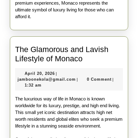
premium experiences, Monaco represents the
ultimate symbol of luxury living for those who can
afford it.
The Glamorous and Lavish
The
Lifestyle of Monaco
Glamorous
April
April 20, 2026
|
and
20,
jamboonekola@gmail.com
jamboonekola@gmail.com
0 Comment
|
|
Lavish
2026
1:32 am
Lifestyle
The luxurious way of life in Monaco is known
of
worldwide for its luxury, prestige, and high end living.
Monaco
This small yet iconic destination attracts high net
worth residents and global elites who seek a premium
lifestyle in a stunning seaside environment.