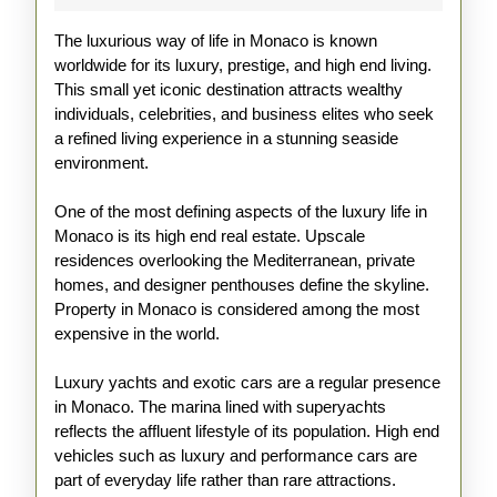
Explained
The luxurious way of life in Monaco is known
worldwide for its luxury, prestige, and high end living.
This small yet iconic destination attracts wealthy
individuals, celebrities, and business elites who seek
a refined living experience in a stunning seaside
environment.
One of the most defining aspects of the luxury life in
Monaco is its high end real estate. Upscale
residences overlooking the Mediterranean, private
homes, and designer penthouses define the skyline.
Property in Monaco is considered among the most
expensive in the world.
Luxury yachts and exotic cars are a regular presence
in Monaco. The marina lined with superyachts
reflects the affluent lifestyle of its population. High end
vehicles such as luxury and performance cars are
part of everyday life rather than rare attractions.