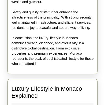
wealth and glamour.
Safety and quality of life further enhance the
attractiveness of the principality. With strong security,
well maintained infrastructure, and efficient services,
residents enjoy a peaceful and secure way of living.
In conclusion, the luxury lifestyle in Monaco
combines wealth, elegance, and exclusivity in a
distinctive global destination. From exclusive
properties and premium experiences, Monaco
represents the peak of sophisticated lifestyle for those
who can afford it.
Luxury Lifestyle in Monaco
Luxury
Explained
Lifestyle