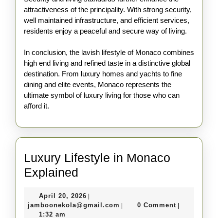
attractiveness of the principality. With strong security,
well maintained infrastructure, and efficient services,
residents enjoy a peaceful and secure way of living.
In conclusion, the lavish lifestyle of Monaco combines
high end living and refined taste in a distinctive global
destination. From luxury homes and yachts to fine
dining and elite events, Monaco represents the
ultimate symbol of luxury living for those who can
afford it.
Luxury Lifestyle in Monaco
Luxury
Explained
Lifestyle
April
April 20, 2026
|
in
20,
jamboonekola@gmail.com
jamboonekola@gmail.com
0 Comment
|
|
Monaco
2026
1:32 am