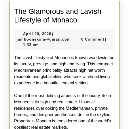
The Glamorous and Lavish
The
Lifestyle of Monaco
Glamorous
April
April 20, 2026
|
and
20,
jamboonekola@gmail.com
jamboonekola@gmail.com
0 Comment
|
|
Lavish
2026
1:32 am
Lifestyle
The lavish lifestyle of Monaco is known worldwide for
of
its luxury, prestige, and high end living. This compact
Monaco
Mediterranean principality attracts high net worth
residents and global elites who seek a refined living
experience in a beautiful coastal setting.
One of the most defining aspects of the luxury life in
Monaco is its high end real estate. Upscale
residences overlooking the Mediterranean, private
homes, and designer penthouses define the skyline.
Property in Monaco is considered one of the world’s
costliest real estate markets.