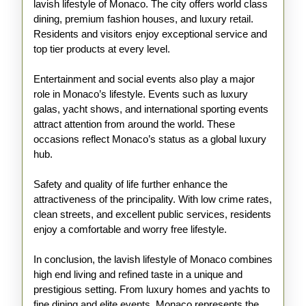
lavish lifestyle of Monaco. The city offers world class
dining, premium fashion houses, and luxury retail.
Residents and visitors enjoy exceptional service and
top tier products at every level.
Entertainment and social events also play a major
role in Monaco’s lifestyle. Events such as luxury
galas, yacht shows, and international sporting events
attract attention from around the world. These
occasions reflect Monaco’s status as a global luxury
hub.
Safety and quality of life further enhance the
attractiveness of the principality. With low crime rates,
clean streets, and excellent public services, residents
enjoy a comfortable and worry free lifestyle.
In conclusion, the lavish lifestyle of Monaco combines
high end living and refined taste in a unique and
prestigious setting. From luxury homes and yachts to
fine dining and elite events, Monaco represents the