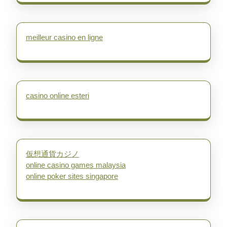
meilleur casino en ligne
casino online esteri
仮想通貨カジノ
online casino games malaysia
online poker sites singapore