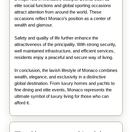
elite social functions and global sporting occasions
attract attention from around the world. These
occasions reflect Monaco’s position as a center of
wealth and glamour.
Safety and quality of life further enhance the
attractiveness of the principality. With strong security,
well maintained infrastructure, and efficient services,
residents enjoy a peaceful and secure way of living.
In conclusion, the lavish lifestyle of Monaco combines
wealth, elegance, and exclusivity in a distinctive
global destination. From luxury homes and yachts to
fine dining and elite events, Monaco represents the
ultimate symbol of luxury living for those who can
afford it.