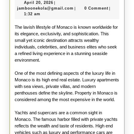
April
April 20, 2026
|
in
20,
jamboonekola@gmail.com
jamboonekola@gmail.com
0 Comment
|
|
Monaco
2026
1:32 am
Explained
The lavish lifestyle of Monaco is known worldwide for
its elegance, exclusivity, and sophistication. This
small yet iconic destination attracts wealthy
individuals, celebrities, and business elites who seek
a refined living experience in a stunning seaside
environment.
One of the most defining aspects of the luxury life in
Monaco is its high end real estate. Luxury apartments
with sea views, private villas, and modern
penthouses define the skyline. Property in Monaco is
considered among the most expensive in the world.
Yachts and supercars are a common sight in
Monaco. The famous harbor filled with private yachts
reflects the wealth and taste of residents. High end
vehicles such as luxury and performance cars are