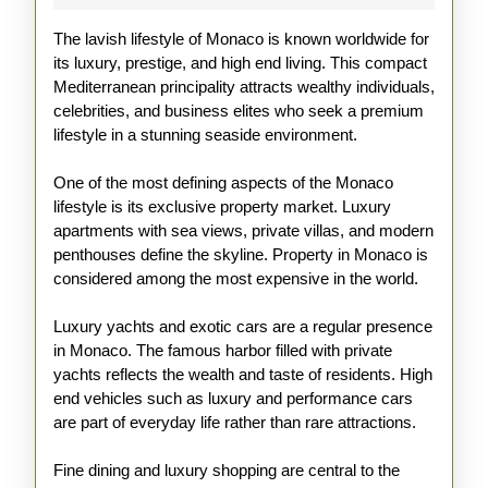
of
The lavish lifestyle of Monaco is known worldwide for
Monaco
its luxury, prestige, and high end living. This compact
Mediterranean principality attracts wealthy individuals,
celebrities, and business elites who seek a premium
lifestyle in a stunning seaside environment.
One of the most defining aspects of the Monaco
lifestyle is its exclusive property market. Luxury
apartments with sea views, private villas, and modern
penthouses define the skyline. Property in Monaco is
considered among the most expensive in the world.
Luxury yachts and exotic cars are a regular presence
in Monaco. The famous harbor filled with private
yachts reflects the wealth and taste of residents. High
end vehicles such as luxury and performance cars
are part of everyday life rather than rare attractions.
Fine dining and luxury shopping are central to the