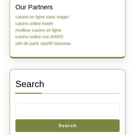
Our Partners
casino en ligne sans wager
casino online esteri
meilleur casino en ligne
casino online non AAMS
site de paris sportif nouveau
Search
Search