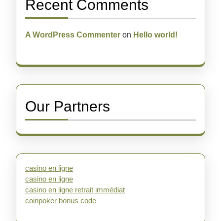
Recent Comments
A WordPress Commenter
on
Hello world!
Our Partners
casino en ligne
casino en ligne
casino en ligne retrait immédiat
coinpoker bonus code