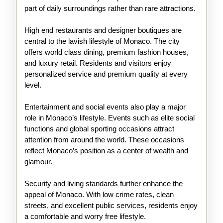
part of daily surroundings rather than rare attractions.
High end restaurants and designer boutiques are
central to the lavish lifestyle of Monaco. The city
offers world class dining, premium fashion houses,
and luxury retail. Residents and visitors enjoy
personalized service and premium quality at every
level.
Entertainment and social events also play a major
role in Monaco’s lifestyle. Events such as elite social
functions and global sporting occasions attract
attention from around the world. These occasions
reflect Monaco’s position as a center of wealth and
glamour.
Security and living standards further enhance the
appeal of Monaco. With low crime rates, clean
streets, and excellent public services, residents enjoy
a comfortable and worry free lifestyle.