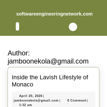
Skip
to
content
softwareengineeringnetwork.com
Skip
to
Open
content
Button
Author:
jamboonekola@gmail.com
Inside the Lavish Lifestyle of
Inside
Monaco
the
April
April 20, 2026
|
Lavish
20,
jamboonekola@gmail.com
jamboonekola@gmail.com
0 Comment
|
|
Lifestyle
2026
1:32 am