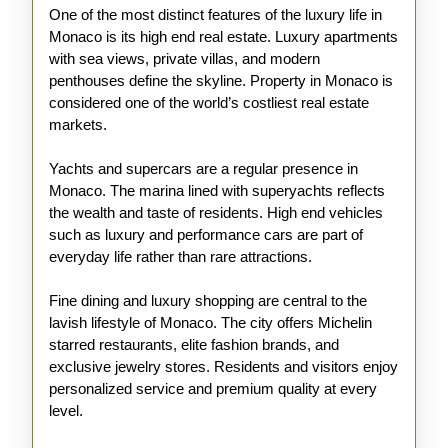
One of the most distinct features of the luxury life in
Monaco is its high end real estate. Luxury apartments
with sea views, private villas, and modern
penthouses define the skyline. Property in Monaco is
considered one of the world’s costliest real estate
markets.
Yachts and supercars are a regular presence in
Monaco. The marina lined with superyachts reflects
the wealth and taste of residents. High end vehicles
such as luxury and performance cars are part of
everyday life rather than rare attractions.
Fine dining and luxury shopping are central to the
lavish lifestyle of Monaco. The city offers Michelin
starred restaurants, elite fashion brands, and
exclusive jewelry stores. Residents and visitors enjoy
personalized service and premium quality at every
level.