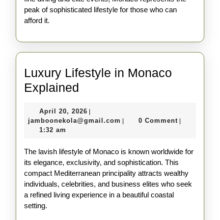
peak of sophisticated lifestyle for those who can
afford it.
Luxury Lifestyle in Monaco
Luxury
Explained
Lifestyle
April
April 20, 2026
|
in
20,
jamboonekola@gmail.com
jamboonekola@gmail.com
0 Comment
|
|
Monaco
2026
1:32 am
Explained
The lavish lifestyle of Monaco is known worldwide for
its elegance, exclusivity, and sophistication. This
compact Mediterranean principality attracts wealthy
individuals, celebrities, and business elites who seek
a refined living experience in a beautiful coastal
setting.