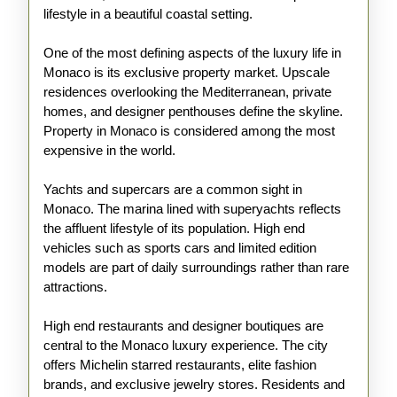
lifestyle in a beautiful coastal setting.
One of the most defining aspects of the luxury life in
Monaco is its exclusive property market. Upscale
residences overlooking the Mediterranean, private
homes, and designer penthouses define the skyline.
Property in Monaco is considered among the most
expensive in the world.
Yachts and supercars are a common sight in
Monaco. The marina lined with superyachts reflects
the affluent lifestyle of its population. High end
vehicles such as sports cars and limited edition
models are part of daily surroundings rather than rare
attractions.
High end restaurants and designer boutiques are
central to the Monaco luxury experience. The city
offers Michelin starred restaurants, elite fashion
brands, and exclusive jewelry stores. Residents and