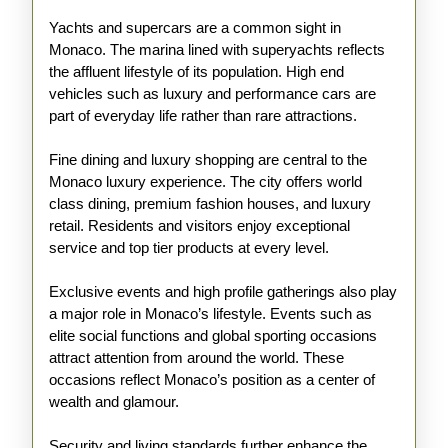
Yachts and supercars are a common sight in
Monaco. The marina lined with superyachts reflects
the affluent lifestyle of its population. High end
vehicles such as luxury and performance cars are
part of everyday life rather than rare attractions.
Fine dining and luxury shopping are central to the
Monaco luxury experience. The city offers world
class dining, premium fashion houses, and luxury
retail. Residents and visitors enjoy exceptional
service and top tier products at every level.
Exclusive events and high profile gatherings also play
a major role in Monaco’s lifestyle. Events such as
elite social functions and global sporting occasions
attract attention from around the world. These
occasions reflect Monaco’s position as a center of
wealth and glamour.
Security and living standards further enhance the