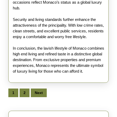
occasions reflect Monaco’s status as a global luxury
hub.
Security and living standards further enhance the
attractiveness of the principality. With low crime rates,
clean streets, and excellent public services, residents
enjoy a comfortable and worry free lifestyle.
In conclusion, the lavish lifestyle of Monaco combines
high end living and refined taste in a distinctive global
destination. From exclusive properties and premium
experiences, Monaco represents the ultimate symbol
of luxury living for those who can afford it.
Posts
1
2
Next
pagination