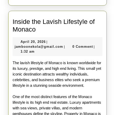
Inside the Lavish Lifestyle of
Inside
Monaco
the
April
April 20, 2026
|
Lavish
20,
jamboonekola@gmail.com
jamboonekola@gmail.com
0 Comment
|
|
Lifestyle
2026
1:32 am
of
The lavish lifestyle of Monaco is known worldwide for
Monaco
its luxury, prestige, and high end living. This small yet
iconic destination attracts wealthy individuals,
celebrities, and business elites who seek a premium
lifestyle in a stunning seaside environment.
One of the most distinct features of the Monaco
lifestyle is its high end real estate. Luxury apartments
with sea views, private villas, and modern
penthouses define the skyline. Property in Monaco is