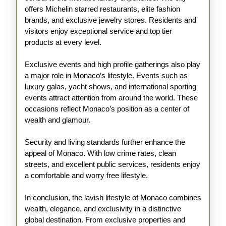
offers Michelin starred restaurants, elite fashion
brands, and exclusive jewelry stores. Residents and
visitors enjoy exceptional service and top tier
products at every level.
Exclusive events and high profile gatherings also play
a major role in Monaco’s lifestyle. Events such as
luxury galas, yacht shows, and international sporting
events attract attention from around the world. These
occasions reflect Monaco’s position as a center of
wealth and glamour.
Security and living standards further enhance the
appeal of Monaco. With low crime rates, clean
streets, and excellent public services, residents enjoy
a comfortable and worry free lifestyle.
In conclusion, the lavish lifestyle of Monaco combines
wealth, elegance, and exclusivity in a distinctive
global destination. From exclusive properties and