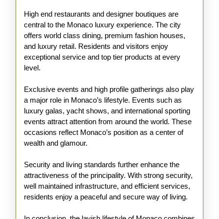
High end restaurants and designer boutiques are
central to the Monaco luxury experience. The city
offers world class dining, premium fashion houses,
and luxury retail. Residents and visitors enjoy
exceptional service and top tier products at every
level.
Exclusive events and high profile gatherings also play
a major role in Monaco’s lifestyle. Events such as
luxury galas, yacht shows, and international sporting
events attract attention from around the world. These
occasions reflect Monaco’s position as a center of
wealth and glamour.
Security and living standards further enhance the
attractiveness of the principality. With strong security,
well maintained infrastructure, and efficient services,
residents enjoy a peaceful and secure way of living.
In conclusion, the lavish lifestyle of Monaco combines