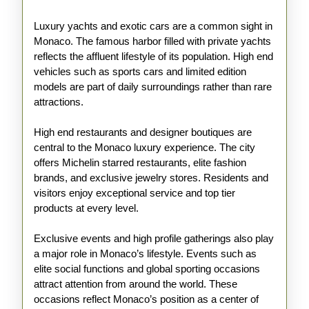
Luxury yachts and exotic cars are a common sight in
Monaco. The famous harbor filled with private yachts
reflects the affluent lifestyle of its population. High end
vehicles such as sports cars and limited edition
models are part of daily surroundings rather than rare
attractions.
High end restaurants and designer boutiques are
central to the Monaco luxury experience. The city
offers Michelin starred restaurants, elite fashion
brands, and exclusive jewelry stores. Residents and
visitors enjoy exceptional service and top tier
products at every level.
Exclusive events and high profile gatherings also play
a major role in Monaco’s lifestyle. Events such as
elite social functions and global sporting occasions
attract attention from around the world. These
occasions reflect Monaco’s position as a center of