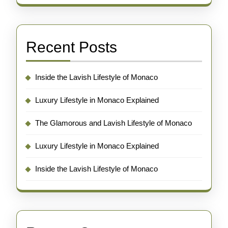
Recent Posts
Inside the Lavish Lifestyle of Monaco
Luxury Lifestyle in Monaco Explained
The Glamorous and Lavish Lifestyle of Monaco
Luxury Lifestyle in Monaco Explained
Inside the Lavish Lifestyle of Monaco