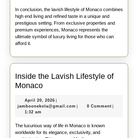
In conclusion, the lavish lifestyle of Monaco combines
high end living and refined taste in a unique and
prestigious setting. From exclusive properties and
premium experiences, Monaco represents the
ultimate symbol of luxury living for those who can
afford it.
Inside the Lavish Lifestyle of
Inside
Monaco
the
April
April 20, 2026
|
Lavish
20,
jamboonekola@gmail.com
jamboonekola@gmail.com
0 Comment
|
|
Lifestyle
2026
1:32 am
of
The luxurious way of life in Monaco is known
Monaco
worldwide for its elegance, exclusivity, and