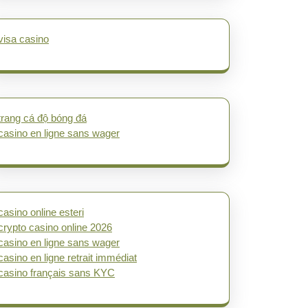
visa casino
trang cá độ bóng đá
casino en ligne sans wager
casino online esteri
crypto casino online 2026
casino en ligne sans wager
casino en ligne retrait immédiat
casino français sans KYC