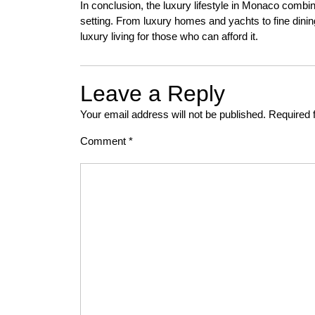
In conclusion, the luxury lifestyle in Monaco combin
setting. From luxury homes and yachts to fine dini
luxury living for those who can afford it.
Leave a Reply
Your email address will not be published.
Required 
Comment
*