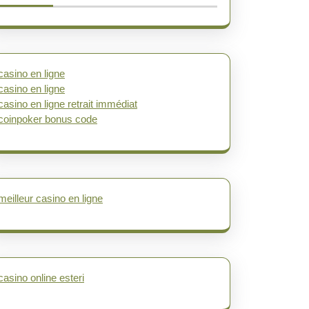
casino en ligne
casino en ligne
casino en ligne retrait immédiat
coinpoker bonus code
meilleur casino en ligne
casino online esteri