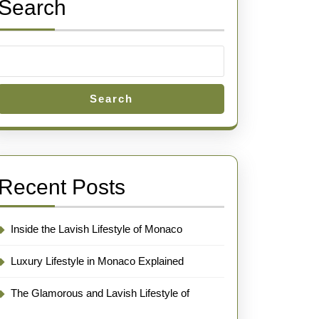
Search
Search
Recent Posts
Inside the Lavish Lifestyle of Monaco
Luxury Lifestyle in Monaco Explained
The Glamorous and Lavish Lifestyle of