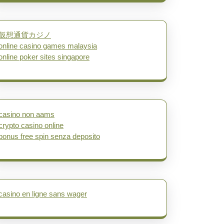
仮想通貨カジノ
online casino games malaysia
online poker sites singapore
casino non aams
crypto casino online
bonus free spin senza deposito
casino en ligne sans wager