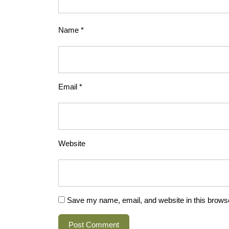
Name
*
Email
*
Website
Save my name, email, and website in this browse