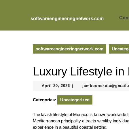
Skip
to
content
Cont
softwareengineeringnetwork.com
Skip
to
content
softwareengineeringnetwork.com
Uncateg
Luxury Lifestyle i
April
April 20, 2026
jamboonekola@gmail
|
20,
2026
Categories:
Uncategorized
The lavish lifestyle of Monaco is known worldwide fo
Mediterranean principality attracts wealthy individua
experience in a beautiful coastal setting.