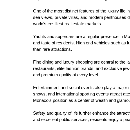
One of the most distinct features of the luxury life 
sea views, private villas, and modern penthouses de
world’s costliest real estate markets.
Yachts and supercars are a regular presence in Mon
and taste of residents. High end vehicles such as l
than rare attractions.
Fine dining and luxury shopping are central to the la
restaurants, elite fashion brands, and exclusive jew
and premium quality at every level.
Entertainment and social events also play a major r
shows, and international sporting events attract at
Monaco’s position as a center of wealth and glamou
Safety and quality of life further enhance the attract
and excellent public services, residents enjoy a pea