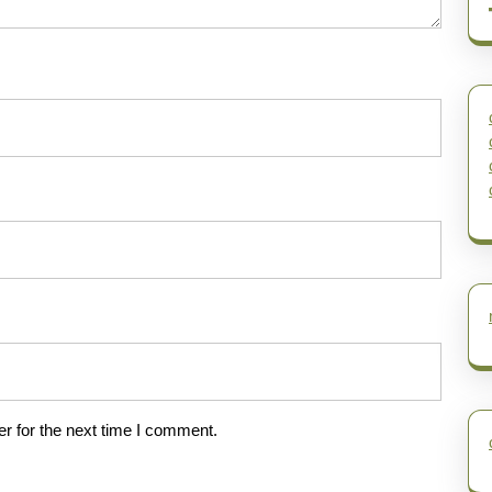
r for the next time I comment.