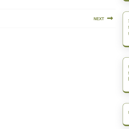
NEXT
Next
post: