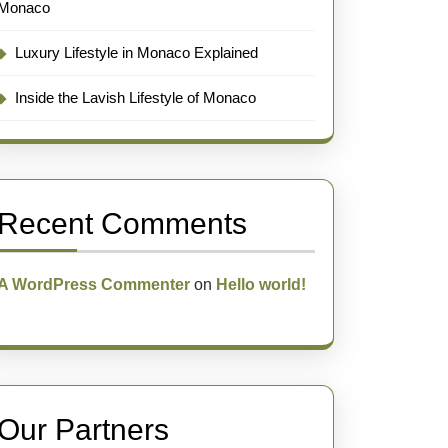
Monaco
Luxury Lifestyle in Monaco Explained
Inside the Lavish Lifestyle of Monaco
Recent Comments
A WordPress Commenter
on
Hello world!
Our Partners