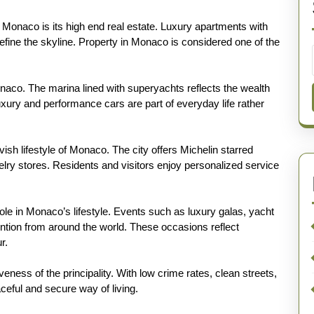
in Monaco is its high end real estate. Luxury apartments with
fine the skyline. Property in Monaco is considered one of the
aco. The marina lined with superyachts reflects the wealth
uxury and performance cars are part of everyday life rather
vish lifestyle of Monaco. The city offers Michelin starred
elry stores. Residents and visitors enjoy personalized service
ole in Monaco’s lifestyle. Events such as luxury galas, yacht
tention from around the world. These occasions reflect
r.
iveness of the principality. With low crime rates, clean streets,
ceful and secure way of living.