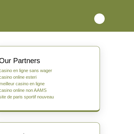
Our Partners
casino en ligne sans wager
casino online esteri
meilleur casino en ligne
casino online non AAMS
site de paris sportif nouveau