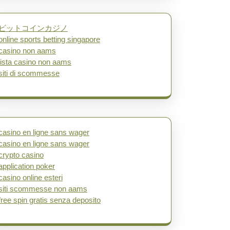
ビットコインカジノ
online sports betting singapore
casino non aams
lista casino non aams
siti di scommesse
casino en ligne sans wager
casino en ligne sans wager
crypto casino
application poker
casino online esteri
siti scommesse non aams
free spin gratis senza deposito