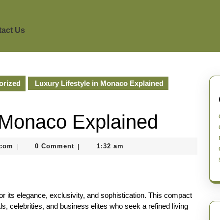
act Us
orized
Luxury Lifestyle in Monaco Explained
n Monaco Explained
jamboonekola@gmail.com
.com
0 Comment
1:32 am
|
|
r its elegance, exclusivity, and sophistication. This compact
ls, celebrities, and business elites who seek a refined living