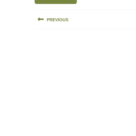
Post
PREVIOUS
navigation
Previous
post: