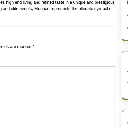
es high end living and refined taste in a unique and prestigious
ng and elite events, Monaco represents the ultimate symbol of
fields are marked
*