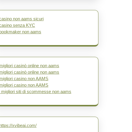
casino non aams sicuri
casino senza KYC
bookmaker non aams
migliori casinò online non aams
migliori casinò online non aams
migliori casino non AAMS
migliori casino non AAMS
i migliori siti di scommesse non aams
https://xvibeai.com/