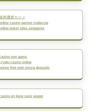
仮想通貨カジノ
online casino games malaysia
online poker sites singapore
casino non aams
crypto casino online
bonus free spin senza deposito
casino en ligne sans wager