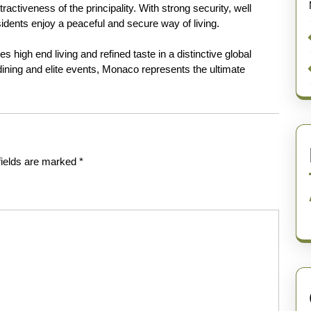
ractiveness of the principality. With strong security, well
esidents enjoy a peaceful and secure way of living.
s high end living and refined taste in a distinctive global
ining and elite events, Monaco represents the ultimate
fields are marked
*