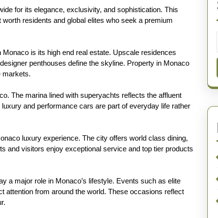
de for its elegance, exclusivity, and sophistication. This
et worth residents and global elites who seek a premium
in Monaco is its high end real estate. Upscale residences
 designer penthouses define the skyline. Property in Monaco
e markets.
 The marina lined with superyachts reflects the affluent
as luxury and performance cars are part of everyday life rather
Monaco luxury experience. The city offers world class dining,
s and visitors enjoy exceptional service and top tier products
ay a major role in Monaco’s lifestyle. Events such as elite
ct attention from around the world. These occasions reflect
r.