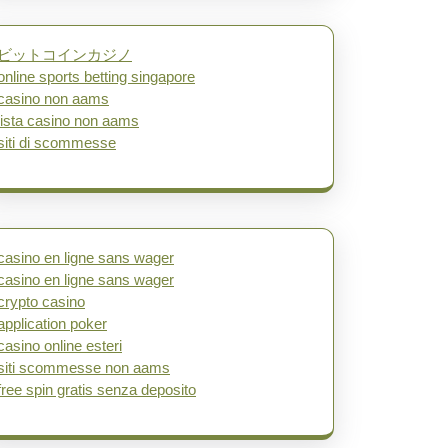
ビットコインカジノ
online sports betting singapore
casino non aams
lista casino non aams
siti di scommesse
casino en ligne sans wager
casino en ligne sans wager
crypto casino
application poker
casino online esteri
siti scommesse non aams
free spin gratis senza deposito