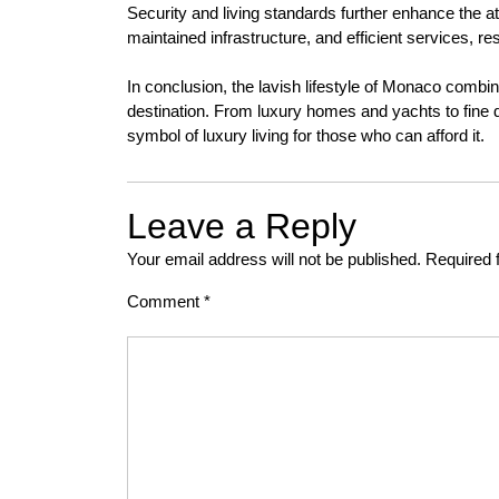
Security and living standards further enhance the att
maintained infrastructure, and efficient services, r
In conclusion, the lavish lifestyle of Monaco combine
destination. From luxury homes and yachts to fine d
symbol of luxury living for those who can afford it.
Leave a Reply
Your email address will not be published.
Required 
Comment
*