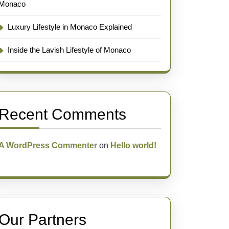
Monaco
Luxury Lifestyle in Monaco Explained
Inside the Lavish Lifestyle of Monaco
Recent Comments
A WordPress Commenter
on
Hello world!
Our Partners