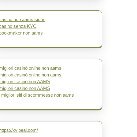
casino non aams sicuri
casino senza KYC
bookmaker non aams
migliori casinò online non aams
migliori casinò online non aams
migliori casino non AAMS
migliori casino non AAMS
i migliori siti di scommesse non aams
https://xvibeai.com/