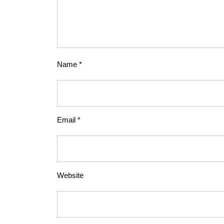
Name
*
Email
*
Website