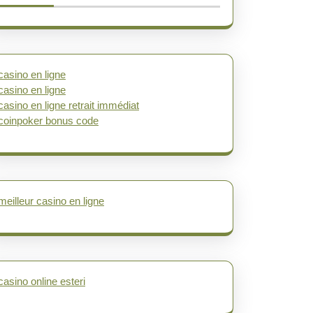
casino en ligne
casino en ligne
casino en ligne retrait immédiat
coinpoker bonus code
meilleur casino en ligne
casino online esteri