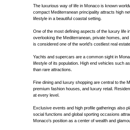
The luxurious way of life in Monaco is known worldwi
compact Mediterranean principality attracts high n
lifestyle in a beautiful coastal setting.
One of the most defining aspects of the luxury life 
overlooking the Mediterranean, private homes, and
is considered one of the world’s costliest real estat
Yachts and supercars are a common sight in Monaco.
lifestyle of its population. High end vehicles such 
than rare attractions.
Fine dining and luxury shopping are central to the 
premium fashion houses, and luxury retail. Resident
at every level.
Exclusive events and high profile gatherings also pl
social functions and global sporting occasions attra
Monaco’s position as a center of wealth and glamou