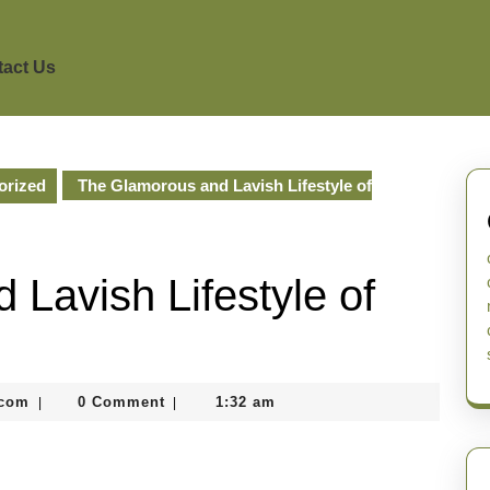
act Us
orized
The Glamorous and Lavish Lifestyle of
Lavish Lifestyle of
jamboonekola@gmail.com
.com
0 Comment
1:32 am
|
|