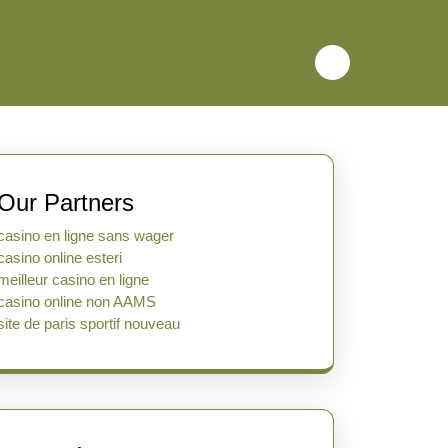
Our Partners
casino en ligne sans wager
casino online esteri
meilleur casino en ligne
casino online non AAMS
site de paris sportif nouveau