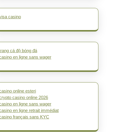
visa casino
trang cá độ bóng đá
casino en ligne sans wager
casino online esteri
crypto casino online 2026
casino en ligne sans wager
casino en ligne retrait immédiat
casino français sans KYC