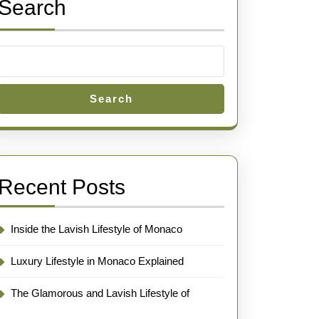
Search
Search
Recent Posts
Inside the Lavish Lifestyle of Monaco
Luxury Lifestyle in Monaco Explained
The Glamorous and Lavish Lifestyle of