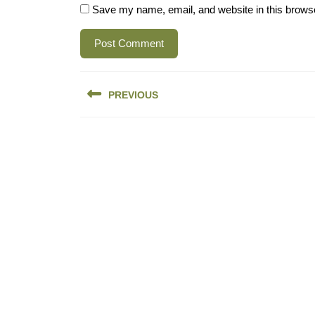
Save my name, email, and website in this browse
Post
PREVIOUS
navigation
Previous
post: