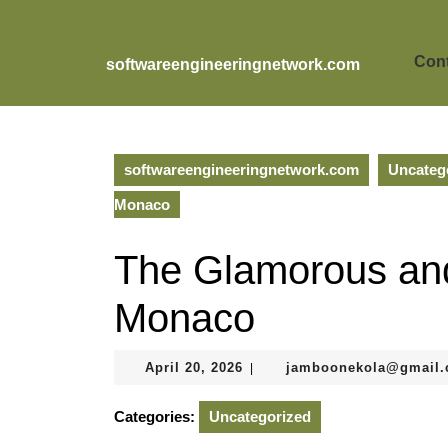
Skip
to
content
Cont
softwareengineeringnetwork.com
Skip
to
content
softwareengineeringnetwork.com
Uncateg
Monaco
The Glamorous and 
Monaco
April
April 20, 2026
jamboonekola@gmail
|
20,
2026
Categories:
Uncategorized