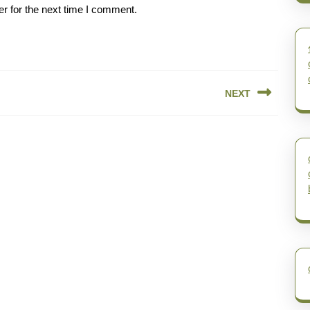
r for the next time I comment.
NEXT
Next
post: